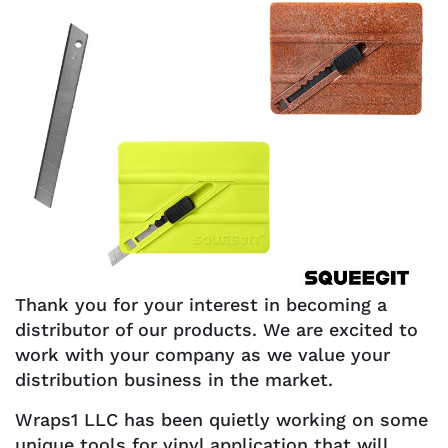
Thank you for your interest in becoming a
distributor of our products. We are excited to
work with your company as we value your
distribution business in the market.
Wraps1 LLC has been quietly working on some
unique tools for vinyl application that will