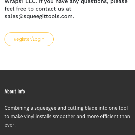
Wraps1 LLC. If you have any questions, please
feel free to contact us at
sales@squeegittools.com.
Register/Login
About Info
Combining a squeegee and cutting blade into one tool
to make vinyl installs smoother and more efficient than
ever.