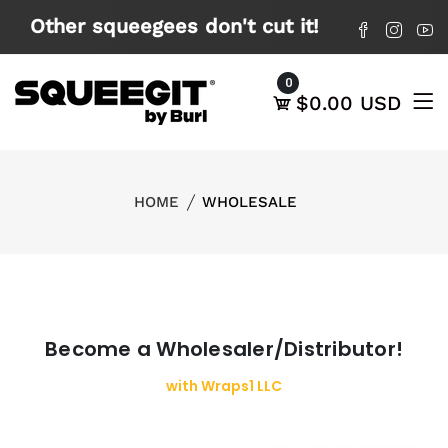
X
Other squeegees don't cut it!
0
$0.00 USD
HOME
WHOLESALE
Become a Wholesaler/Distributor!
with Wraps1 LLC