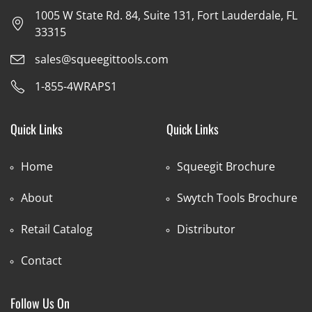
1005 W State Rd. 84, Suite 131, Fort Lauderdale, FL
33315
sales@squeegittools.com
1-855-4WRAPS1
Quick Links
Quick Links
Home
Squeegit Brochure
About
Swytch Tools Brochure
Retail Catalog
Distributor
Contact
Follow Us On