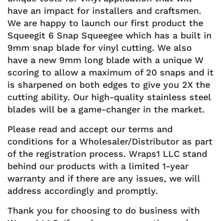
have an impact for installers and craftsmen.
We are happy to launch our first product the
Squeegit 6 Snap Squeegee which has a built in
9mm snap blade for vinyl cutting. We also
have a new 9mm long blade with a unique W
scoring to allow a maximum of 20 snaps and it
is sharpened on both edges to give you 2X the
cutting ability. Our high-quality stainless steel
blades will be a game-changer in the market.
Please read and accept our terms and
conditions for a Wholesaler/Distributor as part
of the registration process. Wraps1 LLC stand
behind our products with a limited 1-year
warranty and if there are any issues, we will
address accordingly and promptly.
Thank you for choosing to do business with