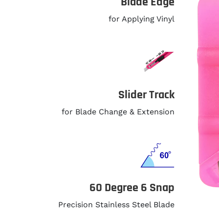
Blade Edge
for Applying Vinyl
Slider Track
for Blade Change & Extension
60 Degree 6 Snap
Precision Stainless Steel Blade