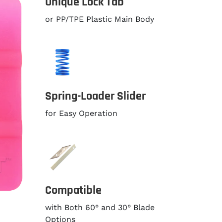
Unique Lock Tab
or PP/TPE Plastic Main Body
Spring-Loader Slider
for Easy Operation
Compatible
with Both 60° and 30° Blade
Options