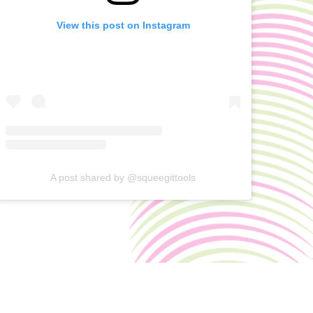
View this post on Instagram
A post shared by @squeegittools