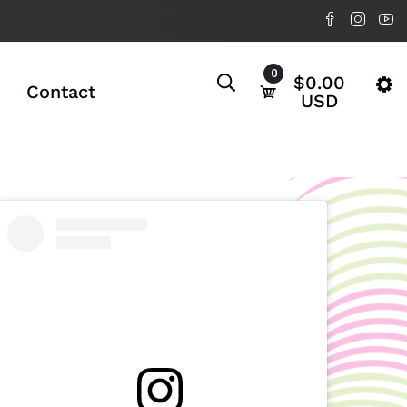
0
$0.00
Contact
USD