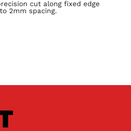
recision cut along fixed edge
1 to 2mm spacing.