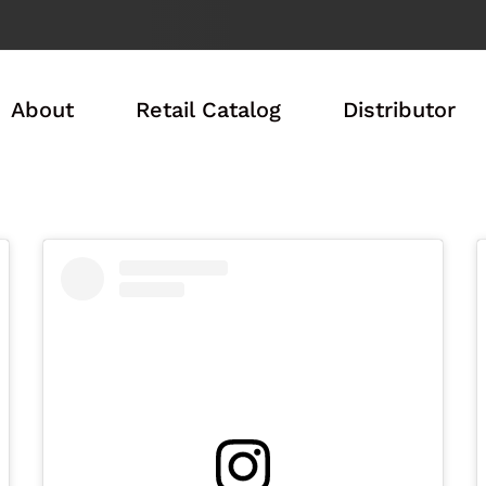
About
Retail Catalog
Distributor