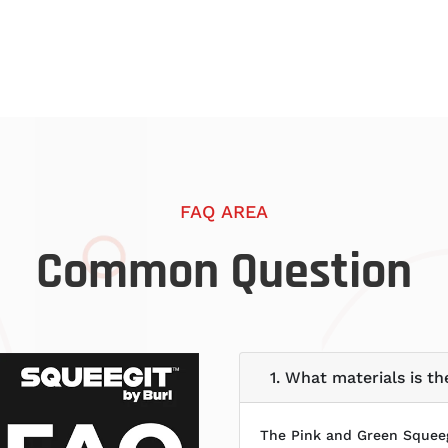
FAQ AREA
Common Question
1. What materials is 
The Pink and Green Squeeg