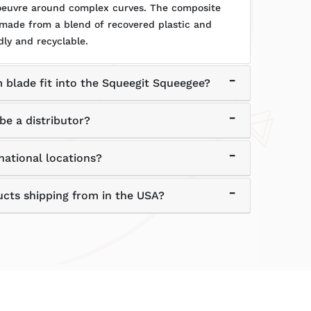
noeuvre around complex curves. The composite
 made from a blend of recovered plastic and
dly and recyclable.
 blade fit into the Squeegit Squeegee?
be a distributor?
national locations?
ucts shipping from in the USA?