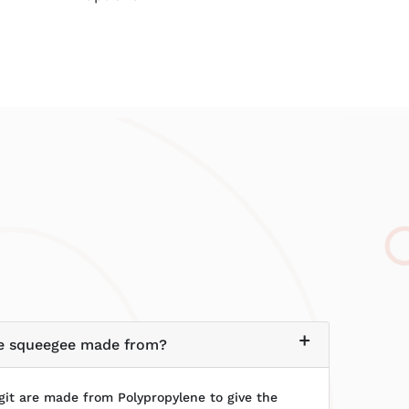
the squeegee made from?
it are made from Polypropylene to give the