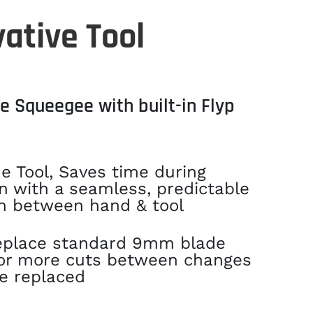
ative Tool
e Squeegee with built-in Flyp
e Tool, Saves time during
on with a seamless, predictable
n between hand & tool
eplace standard 9mm blade
for more cuts between changes
e replaced