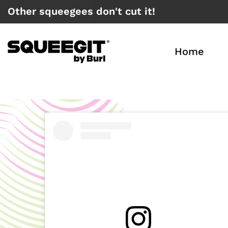
Other squeegees don't cut it!
X
Home