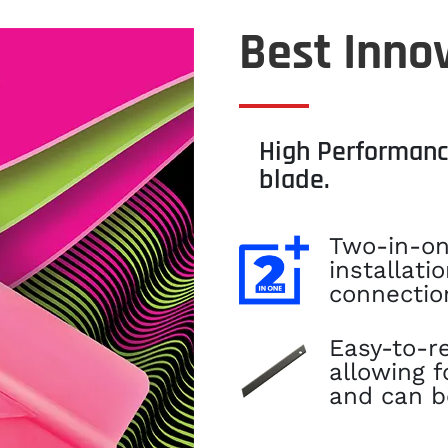
Best Innov
High Performanc
blade.
Two-in-on
installati
connectio
Easy-to-r
allowing 
and can b