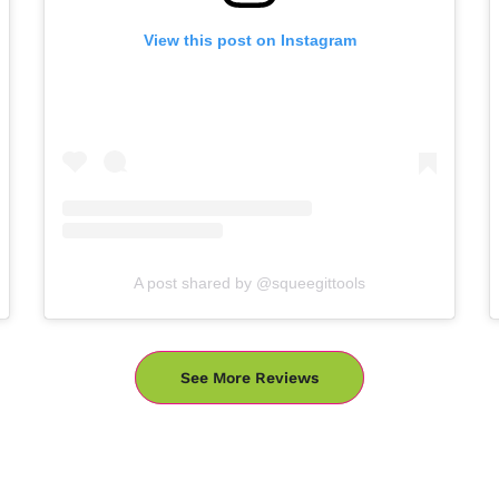
View this post on Instagram
A post shared by @squeegittools
See More Reviews