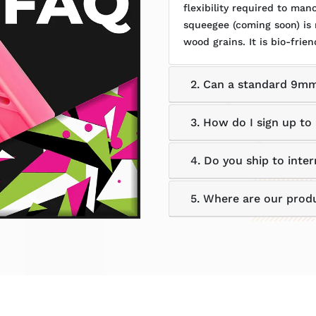
flexibility required to ma
squeegee (coming soon) is
wood grains. It is bio-frien
2. Can a standard 9mm
3. How do I sign up to 
4. Do you ship to inter
5. Where are our prod