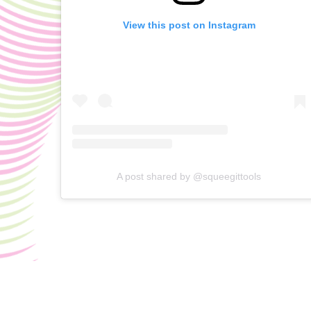
View this post on Instagram
A post shared by @squeegittools