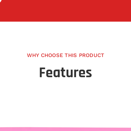
WHY CHOOSE THIS PRODUCT
Features