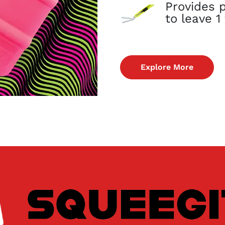
Provides p
to leave 
Explore More