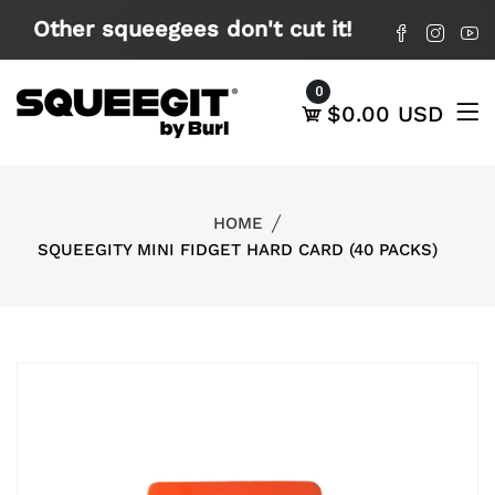
X
Other squeegees don't cut it!
0
$0.00 USD
HOME
SQUEEGITY MINI FIDGET HARD CARD (40 PACKS)