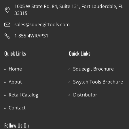
1005 W State Rd. 84, Suite 131, Fort Lauderdale, FL
33315
sales@squeegittools.com
1-855-4WRAPS1
Quick Links
Quick Links
Home
Squeegit Brochure
About
Swytch Tools Brochure
Retail Catalog
Distributor
Contact
Follow Us On