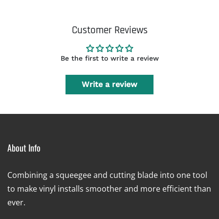
Customer Reviews
Be the first to write a review
Write a review
About Info
Combining a squeegee and cutting blade into one tool
to make vinyl installs smoother and more efficient than
ever.