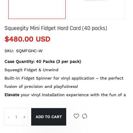
Squeegity Mini Fidget Hard Card (40 packs)
$480.00 USD
SKU:
SQMFGHC-W
Case Quantity: 40 Packs (3 per pack)
Squeegit Fidget & Unwind
Built-in Fidget Spinner for vinyl application – the perfect
fusion of precision and playfulness!
Elevate
your vinyl installation experience with the fun of a
ADD TO CART
-
+