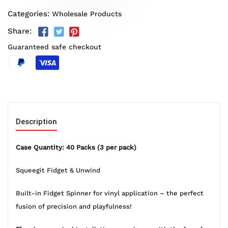
Categories:
Wholesale Products
Share:
Guaranteed safe checkout
Description
Case Quantity: 40 Packs (3 per pack)
Squeegit Fidget & Unwind
Built-in Fidget Spinner for vinyl application – the perfect
fusion of precision and playfulness!