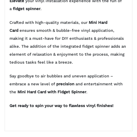
Elevate
your vinyl installation experience with the fun of
a
fidget spinner
.
Crafted with high-quality materials, our
Mini Hard
Card
ensures smooth & bubble-free vinyl application,
making it a must-have for DIY enthusiasts & professionals
alike. The addition of the integrated fidget spinner adds an
element of relaxation & enjoyment to the process, making
tedious tasks feel like a breeze.
Say goodbye to air bubbles and uneven application –
embrace a new level of
precision
and entertainment with
the
Mini Hard Card with Fidget Spinner
.
Get ready to spin your way to flawless vinyl finishes!